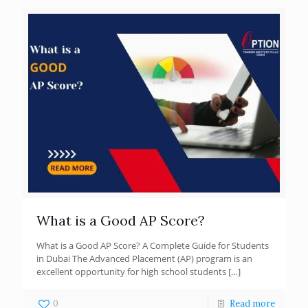
What is a Good AP Score?
What is a Good AP Score? A Complete Guide for Students
in Dubai The Advanced Placement (AP) program is an
excellent opportunity for high school students
[…]
0
Read more