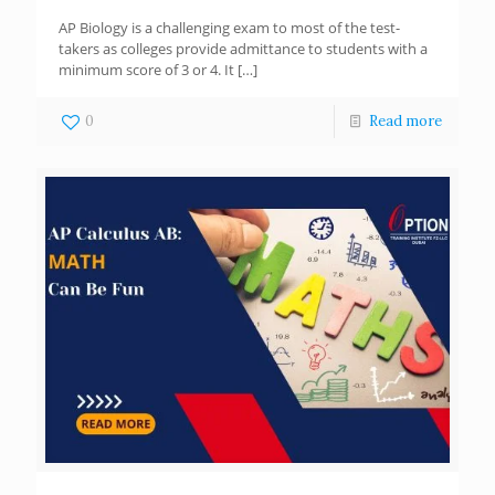
AP Biology is a challenging exam to most of the test-
takers as colleges provide admittance to students with a
minimum score of 3 or 4. It
[…]
0
Read more