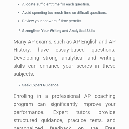
Allocate sufficient time for each question.
Avoid spending too much time on difficult questions.
Review your answers if time permits.
Strengthen Your Writing and Analytical Skills
Many AP exams, such as AP English and AP
History, have essay-based questions.
Developing strong analytical and writing
skills can enhance your scores in these
subjects.
Seek Expert Guidance
Enrolling in a professional AP coaching
program can significantly improve your
performance. Expert tutors provide
structured guidance, practice tests, and
personalized feedback on the Free