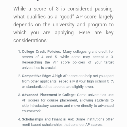
While a score of 3 is considered passing,
what qualifies as a “good” AP score largely
depends on the university and program to
which you are applying. Here are key
considerations:
College Credit Policies:
Many colleges grant credit for
scores of 4 and 5, while some may accept a 3.
Researching the AP score policies of your target
universities is crucial.
Competitive Edge:
A high AP score can help set you apart
from other applicants, especially if your high school GPA
or standardized test scores are slightly lower.
Advanced Placement in College:
Some universities use
AP scores for course placement, allowing students to
skip introductory courses and move directly to advanced
coursework.
Scholarships and Financial Aid:
Some institutions offer
merit-based scholarships that consider AP scores.