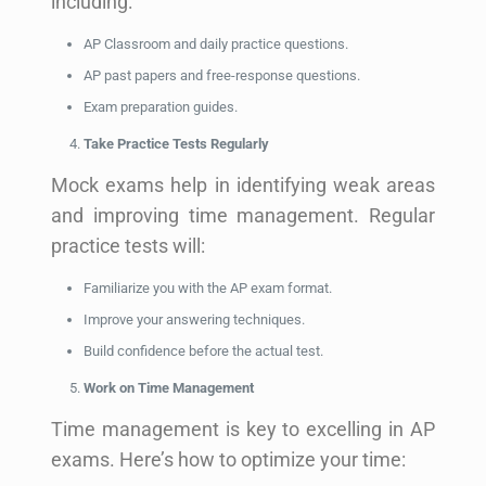
including:
AP Classroom and daily practice questions.
AP past papers and free-response questions.
Exam preparation guides.
Take Practice Tests Regularly
Mock exams help in identifying weak areas
and improving time management. Regular
practice tests will:
Familiarize you with the AP exam format.
Improve your answering techniques.
Build confidence before the actual test.
Work on Time Management
Time management is key to excelling in AP
exams. Here’s how to optimize your time: