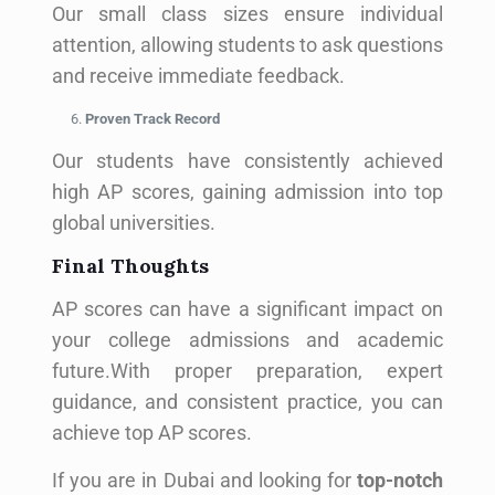
Our small class sizes ensure individual
attention, allowing students to ask questions
and receive immediate feedback.
Proven Track Record
Our students have consistently achieved
high AP scores, gaining admission into top
global universities.
Final Thoughts
AP scores can have a significant impact on
your college admissions and academic
future.With proper preparation, expert
guidance, and consistent practice, you can
achieve top AP scores.
If you are in Dubai and looking for
top-notch