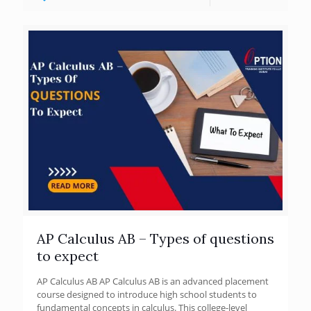
AP Calculus AB – Types of questions
to expect
AP Calculus AB AP Calculus AB is an advanced placement
course designed to introduce high school students to
fundamental concepts in calculus. This college-level