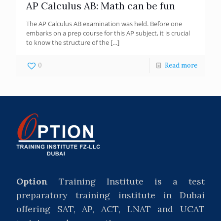
AP Calculus AB: Math can be fun
The AP Calculus AB examination was held. Before one
embarks on a prep course for this AP subject, it is crucial
to know the structure of the
[…]
0
Read more
Option
Training Institute is a test
preparatory training institute in Dubai
offering SAT, AP, ACT, LNAT and UCAT