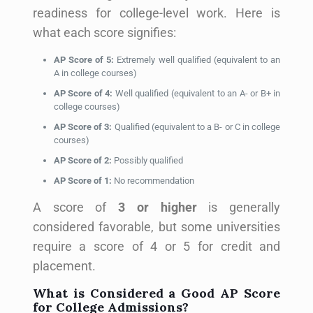
readiness for college-level work. Here is
what each score signifies:
AP Score of 5:
Extremely well qualified (equivalent to an
A in college courses)
AP Score of 4:
Well qualified (equivalent to an A- or B+ in
college courses)
AP Score of 3:
Qualified (equivalent to a B- or C in college
courses)
AP Score of 2:
Possibly qualified
AP Score of 1:
No recommendation
A score of
3 or higher
is generally
considered favorable, but some universities
require a score of 4 or 5 for credit and
placement.
What is Considered a Good AP Score
for College Admissions?