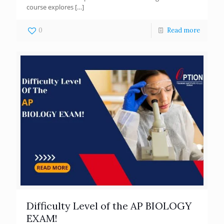
course explores
[…]
0
Read more
Difficulty Level of the AP BIOLOGY
EXAM!