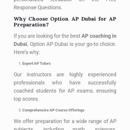
Response Questions.
Why Choose Option AP Dubai for AP
Preparation?
If you are looking for the best
AP coaching in
Dubai
, Option AP Dubai is your go-to choice.
Here’s why:
Expert AP Tutors
Our instructors are highly experienced
professionals who have successfully
coached students for AP exams, ensuring
top scores.
Comprehensive AP Course Offerings
We offer preparation for a wide range of AP
subjects, including math, sciences,