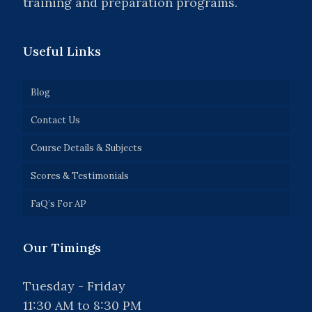
training and preparation programs.
Useful Links
Blog
Contact Us
Course Details & Subjects
Scores & Testimonials
FaQ’s For AP
Our Timings
Tuesday - Friday
11:30 AM to 8:30 PM