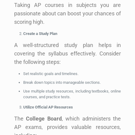
Taking AP courses in subjects you are
passionate about can boost your chances of
scoring high.
Create a Study Plan
A well-structured study plan helps in
covering the syllabus effectively. Consider
the following steps:
Set realistic goals and timelines.
Break down topics into manageable sections.
Use multiple study resources, including textbooks, online
courses, and practice tests.
Utilize Official AP Resources
The
College Board
, which administers the
AP exams, provides valuable resources,