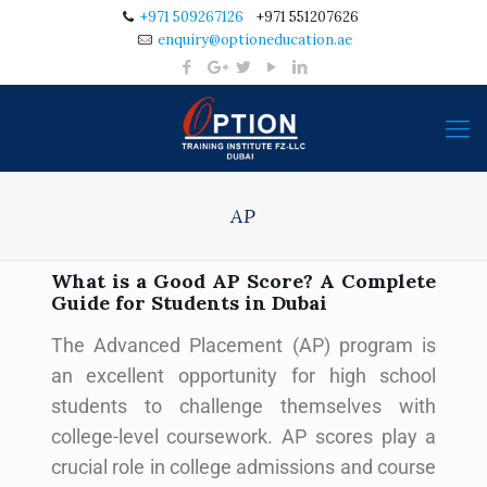
+971 509267126
+971 551207626
enquiry@optioneducation.ae
AP
What is a Good AP Score? A Complete
Guide for Students in Dubai
The Advanced Placement (AP) program is
an excellent opportunity for high school
students to challenge themselves with
college-level coursework. AP scores play a
crucial role in college admissions and course