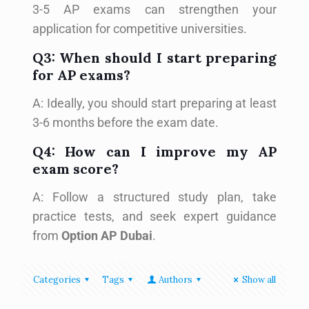
3-5 AP exams can strengthen your
application for competitive universities.
Q3: When should I start preparing
for AP exams?
A: Ideally, you should start preparing at least
3-6 months before the exam date.
Q4: How can I improve my AP
exam score?
A: Follow a structured study plan, take
practice tests, and seek expert guidance
from
Option AP Dubai
.
Categories
Tags
Authors
Show all