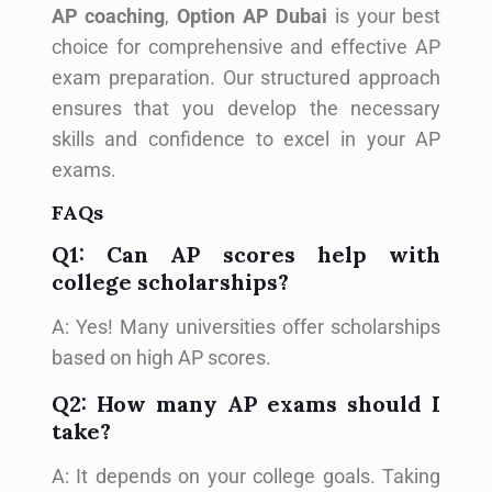
AP coaching
,
Option AP Dubai
is your best
choice for comprehensive and effective AP
exam preparation. Our structured approach
ensures that you develop the necessary
skills and confidence to excel in your AP
exams.
FAQs
Q1: Can AP scores help with
college scholarships?
A: Yes! Many universities offer scholarships
based on high AP scores.
Q2: How many AP exams should I
take?
A: It depends on your college goals. Taking