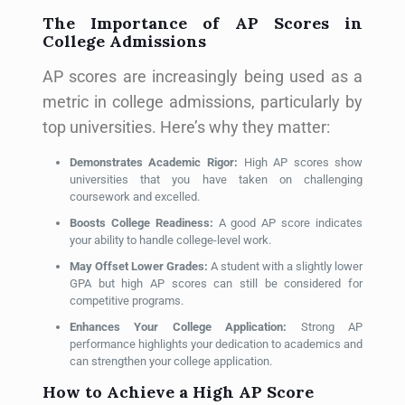
The Importance of AP Scores in
College Admissions
AP scores are increasingly being used as a
metric in college admissions, particularly by
top universities. Here’s why they matter:
Demonstrates Academic Rigor:
High AP scores show
universities that you have taken on challenging
coursework and excelled.
Boosts College Readiness:
A good AP score indicates
your ability to handle college-level work.
May Offset Lower Grades:
A student with a slightly lower
GPA but high AP scores can still be considered for
competitive programs.
Enhances Your College Application:
Strong AP
performance highlights your dedication to academics and
can strengthen your college application.
How to Achieve a High AP Score