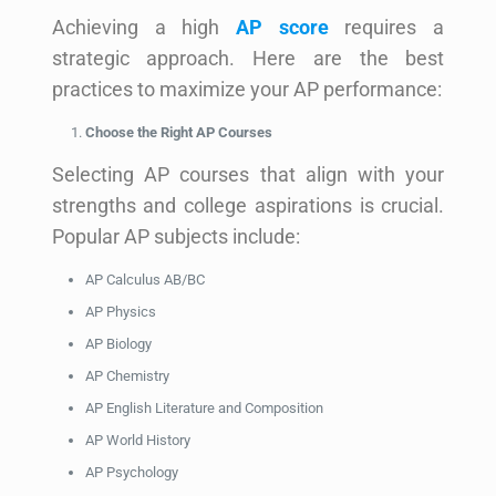
Achieving a high
AP score
requires a
strategic approach. Here are the best
practices to maximize your AP performance:
Choose the Right AP Courses
Selecting AP courses that align with your
strengths and college aspirations is crucial.
Popular AP subjects include:
AP Calculus AB/BC
AP Physics
AP Biology
AP Chemistry
AP English Literature and Composition
AP World History
AP Psychology