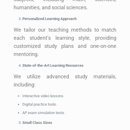
humanities, and social sciences.
Personalized Learning Approach
We tailor our teaching methods to match
each student’s learning style, providing
customized study plans and one-on-one
mentoring.
State-of-the-Art Learning Resources
We utilize advanced study materials,
including:
Interactive video lessons.
Digital practice tools.
AP exam simulation tests.
Small Class Sizes