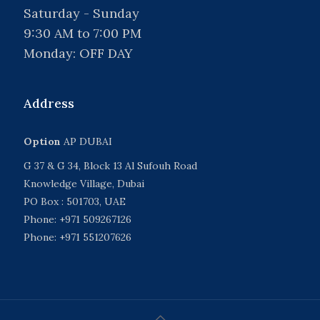
Saturday - Sunday
9:30 AM to 7:00 PM
Monday: OFF DAY
Address
Option
AP DUBAI
G 37 & G 34, Block 13 Al Sufouh Road
Knowledge Village, Dubai
PO Box : 501703, UAE
Phone: +971 509267126
Phone: +971 551207626