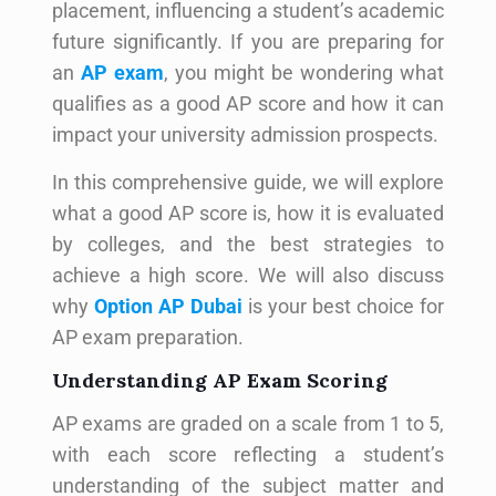
placement, influencing a student’s academic
future significantly. If you are preparing for
an
AP exam
, you might be wondering what
qualifies as a good AP score and how it can
impact your university admission prospects.
In this comprehensive guide, we will explore
what a good AP score is, how it is evaluated
by colleges, and the best strategies to
achieve a high score. We will also discuss
why
Option AP Dubai
is your best choice for
AP exam preparation.
Understanding AP Exam Scoring
AP exams are graded on a scale from 1 to 5,
with each score reflecting a student’s
understanding of the subject matter and